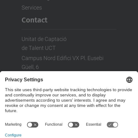
Services
Contact
Unitat de Captació
de Talent UCT
Campus Nord Edifici VX Pl. Eusebi
Güell, 6
Tel: +(34) 93 401 08 80
LinkedIn
Social Networks