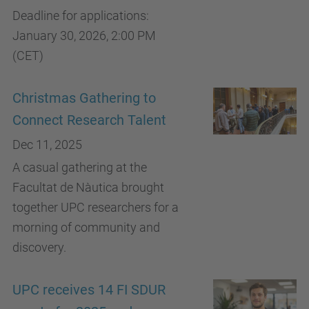
Deadline for applications:
January 30, 2026, 2:00 PM
(CET)
Christmas Gathering to
Connect Research Talent
Dec 11, 2025
A casual gathering at the
Facultat de Nàutica brought
together UPC researchers for a
morning of community and
discovery.
UPC receives 14 FI SDUR