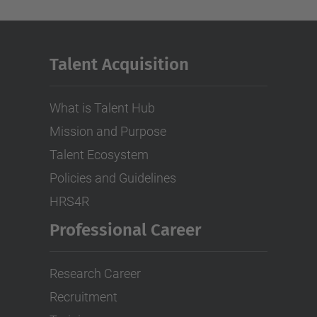
Talent Acquisition
What is Talent Hub
Mission and Purpose
Talent Ecosystem
Policies and Guidelines
HRS4R
Professional Career
Research Career
Recruitment