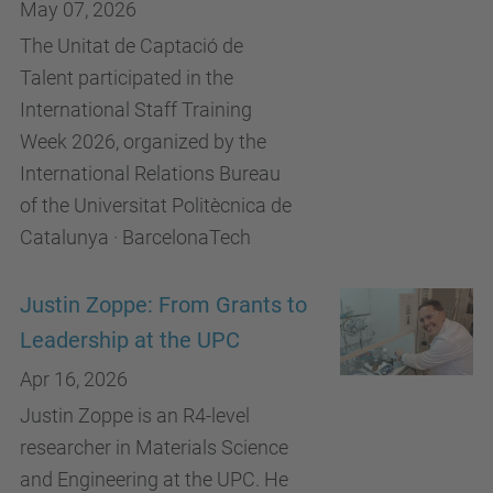
May 07, 2026
The Unitat de Captació de
Talent participated in the
International Staff Training
Week 2026, organized by the
International Relations Bureau
of the Universitat Politècnica de
Catalunya · BarcelonaTech
Justin Zoppe: From Grants to
Leadership at the UPC
Apr 16, 2026
Justin Zoppe is an R4-level
researcher in Materials Science
and Engineering at the UPC. He