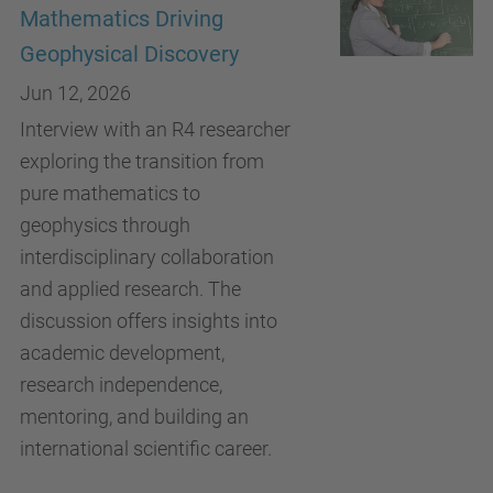
Mathematics Driving
Geophysical Discovery
Jun 12, 2026
Interview with an R4 researcher
exploring the transition from
pure mathematics to
geophysics through
interdisciplinary collaboration
and applied research. The
discussion offers insights into
academic development,
research independence,
mentoring, and building an
international scientific career.