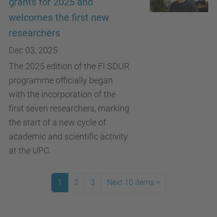
grants for 2025 and
welcomes the first new
researchers
Dec 03, 2025
The 2025 edition of the FI SDUR
programme officially began
with the incorporation of the
first seven researchers, marking
the start of a new cycle of
academic and scientific activity
at the UPC.
1
2
3
Next 10 items
>