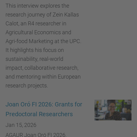
This interview explores the
research journey of Zein Kallas
Calot, an R4 researcher in
Agricultural Economics and
Agri-food Marketing at the UPC.
It highlights his focus on
sustainability, real-world
impact, collaborative research,
and mentoring within European
research projects.
Joan Oró FI 2026: Grants for
Predoctoral Researchers
Jan 15, 2026
AGAUR Joan Oró FI 2026.