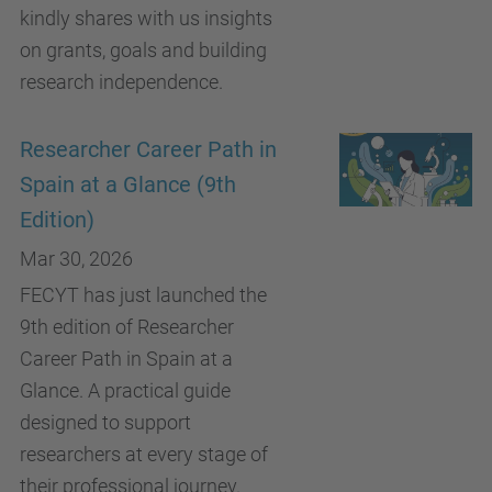
kindly shares with us insights
on grants, goals and building
research independence.
Researcher Career Path in
Spain at a Glance (9th
Edition)
Mar 30, 2026
FECYT has just launched the
9th edition of Researcher
Career Path in Spain at a
Glance. A practical guide
designed to support
researchers at every stage of
their professional journey.