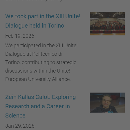
We took part in the XIII Unite!
Dialogue held in Torino
Feb 19, 2026
We participated in the XIII Unite!
Dialogue at Politecnico di
Torino, contributing to strategic
discussions within the Unite!
European University Alliance.
Zein Kallas Calot: Exploring
Research and a Career in
Science
Jan 29, 2026