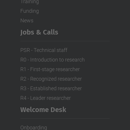
Training
Funding
News
Jobs & Calls
PSR - Technical staff
R0 - Introduction to research
R1 - First-stage researcher
R2 - Recognized researcher
R3 - Established researcher
R4 - Leader researcher
Welcome Desk
Onboarding