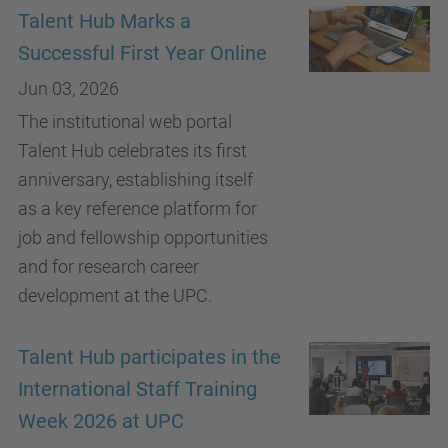
Talent Hub Marks a
Successful First Year Online
Jun 03, 2026
The institutional web portal
Talent Hub celebrates its first
anniversary, establishing itself
as a key reference platform for
job and fellowship opportunities
and for research career
development at the UPC.
Talent Hub participates in the
International Staff Training
Week 2026 at UPC