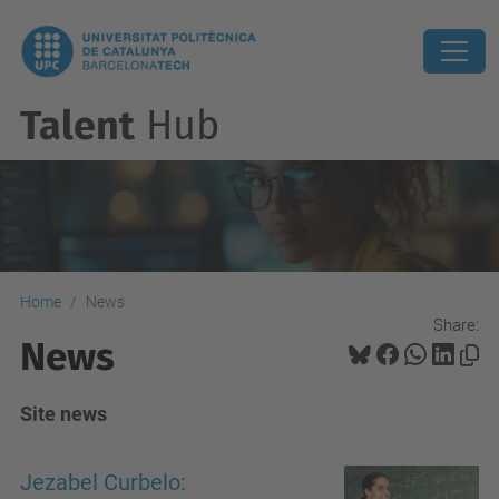
Talent
Hub
Home
News
Share:
News
Site news
Jezabel Curbelo: