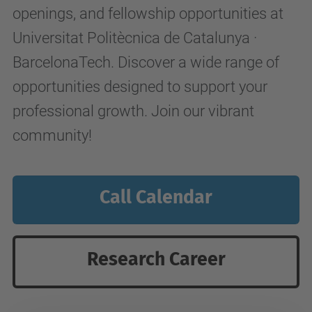
openings, and fellowship opportunities at
Universitat Politècnica de Catalunya ·
BarcelonaTech. Discover a wide range of
opportunities designed to support your
professional growth. Join our vibrant
community!
Call Calendar
Research Career