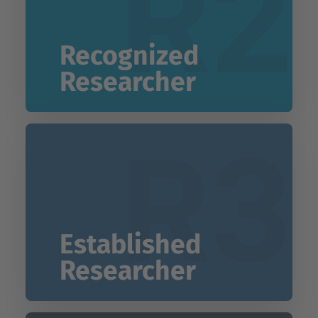
R2
Recognized
Researcher
R3
Established
Researcher