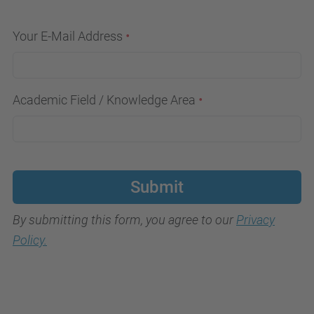
Your E-Mail Address
Academic Field / Knowledge Area
Submit
By submitting this form, you agree to our
Privacy
Policy.