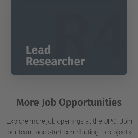
R4
Lead
Researcher
More Job Opportunities
Explore more job openings at the UPC. Join
our team and start contributing to projects