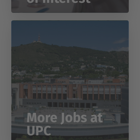
More Jobs at
UPC