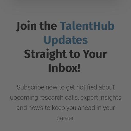
Join the
TalentHub
Updates
Straight to Your
Inbox!
Subscribe now to get notified about
upcoming research calls, expert insights
and news to keep you ahead in your
career.