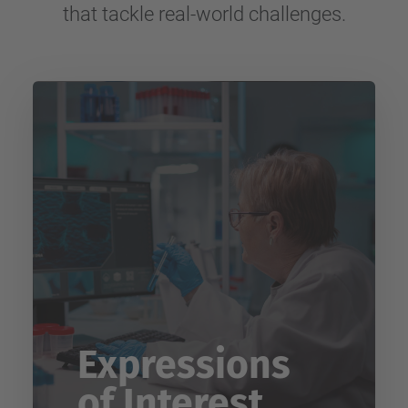
that tackle real-world challenges.
Expressions
of Interest