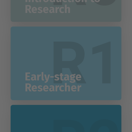
Research
R1
Early-stage
Researcher