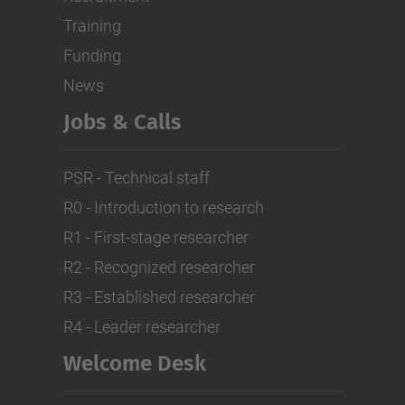
Training
Funding
News
Jobs & Calls
PSR - Technical staff
R0 - Introduction to research
R1 - First-stage researcher
R2 - Recognized researcher
R3 - Established researcher
R4 - Leader researcher
Welcome Desk