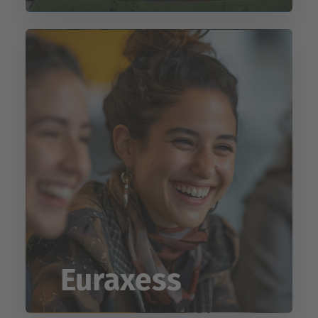
Euraxess