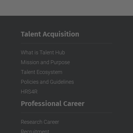
Talent Acquisition
What is Talent Hub
Mission and Purpose
Talent Ecosystem
Policies and Guidelines
HRS4R
Professional Career
Research Career
Recruitment