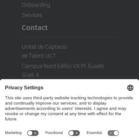
Onboarding
Services
Contact
Unitat de Captació
de Talent UCT
Campus Nord Edifici VX Pl. Eusebi
Güell, 6
Tel: +(34) 93 401 08 80
LinkedIn
Social Networks