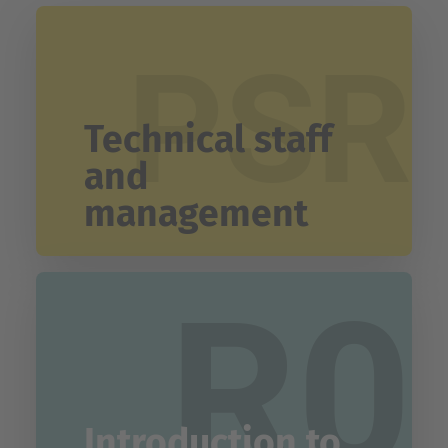
PSR
Technical staff
and
management
R0
Introduction to