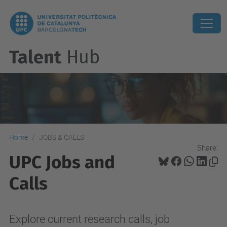
Talent
Hub
Home
JOBS & CALLS
Share:
UPC Jobs and
Calls
Explore current research calls, job