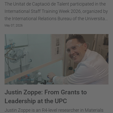
The Unitat de Captació de Talent participated in the
International Staff Training Week 2026, organized by
the International Relations Bureau of the Universitat
Politècnica de Catalunya · BarcelonaTech
May 07, 2026
Justin Zoppe: From Grants to
Leadership at the UPC
Justin Zoppe is an R4-level researcher in Materials