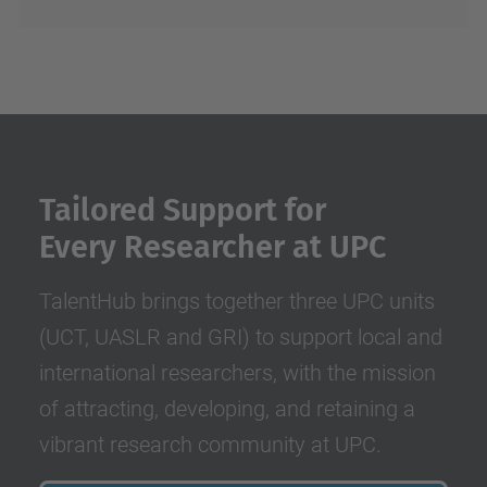
Tailored Support for
Every Researcher at UPC
TalentHub brings together three UPC units
(UCT, UASLR and GRI) to support local and
international researchers, with the mission
of attracting, developing, and retaining a
vibrant research community at UPC.