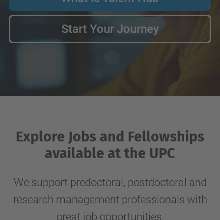
Start Your Journey
Explore Jobs and Fellowships
available at the UPC
We support predoctoral, postdoctoral and
research management professionals with
great job opportunities.