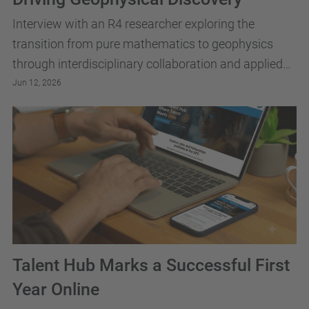
Interview with an R4 researcher exploring the
transition from pure mathematics to geophysics
through interdisciplinary collaboration and applied
research. The discussion offers insights into
Jun 12, 2026
academic...
Talent Hub Marks a Successful First
Year Online