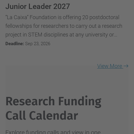
Junior Leader 2027
”La Caixa” Foundation is offering 20 postdoctoral
fellowships for researchers to carry out a research
project in STEM disciplines at any university or
research centre in Spain or Portugal.
Deadline:
Sep 23, 2026
View More
Research Funding
Call Calendar
Explore funding calls and view in one