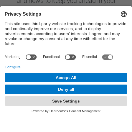
and news to keep you ahead in your
career.
Your E-Mail Address
Academic Field / Knowledge Area
Submit
By submitting this form, you agree to our
Privacy
Policy.