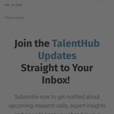
Alliance.
Feb 19, 2026
More news
Join the
TalentHub
Updates
Straight to Your
Inbox!
Subscribe now to get notified about
upcoming research calls, expert insights