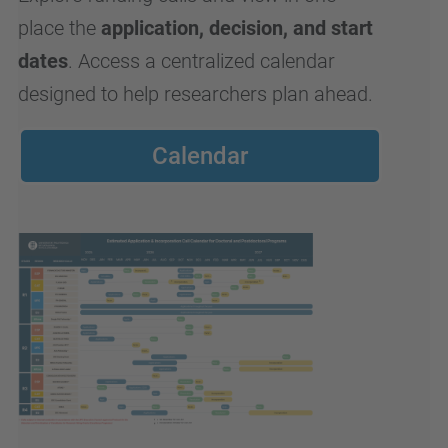
place the
application, decision, and start
dates
. Access a centralized calendar
designed to help researchers plan ahead.
Calendar