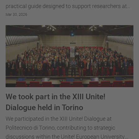
practical guide designed to support researchers at
every stage of their professional journey.
Mar 30, 2026
We took part in the XIII Unite!
Dialogue held in Torino
We participated in the XIII Unite! Dialogue at
Politecnico di Torino, contributing to strategic
discussions within the Unite! European University