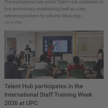
The institutional web portal Talent Hub celebrates its
first anniversary, establishing itself as a key
reference platform for job and fellowship
opportunities and for research career development
Jun 03, 2026
at...
Talent Hub participates in the
International Staff Training Week
2026 at UPC