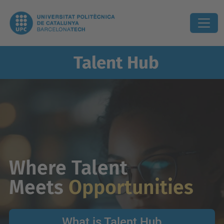
Talent
Hub
Where Talent
Meets
Opportunities
What is Talent Hub