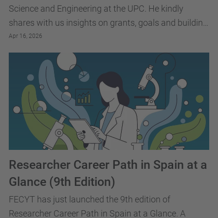
Science and Engineering at the UPC. He kindly
shares with us insights on grants, goals and building
research independence.
Apr 16, 2026
Researcher Career Path in Spain at a
Glance (9th Edition)
FECYT has just launched the 9th edition of
Researcher Career Path in Spain at a Glance. A