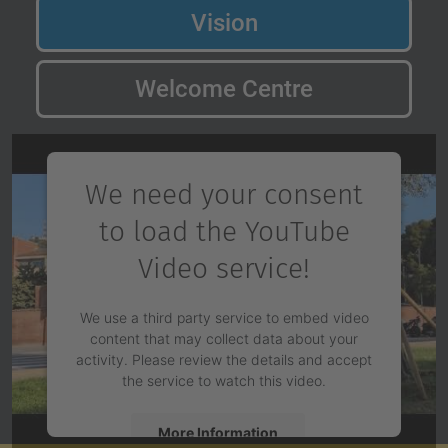
Vision
Welcome Centre
We need your consent
to load the YouTube
Video service!
We use a third party service to embed video
content that may collect data about your
activity. Please review the details and accept
the service to watch this video.
More Information