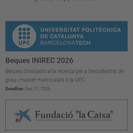
Beques INIREC 2026
Beques d'iniciació a la recerca per a l'estudiantat de
grau i màster matriculats a la UPC
Deadline:
Dec 31, 2026