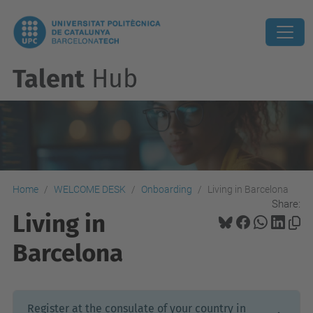
Talent
Hub
Home
WELCOME DESK
Onboarding
Living in Barcelona
Share:
Living in
Barcelona
Register at the consulate of your country in