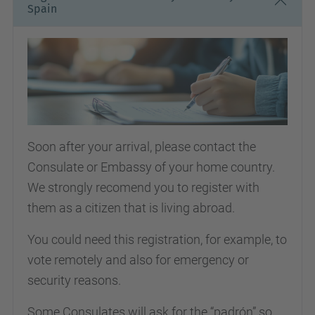
Spain
Soon after your arrival, please contact the
Consulate or Embassy of your home country.
We strongly recomend you to register with
them as a citizen that is living abroad.
You could need this registration, for example, to
vote remotely and also for emergency or
security reasons.
Some Consulates will ask for the “padrón” so