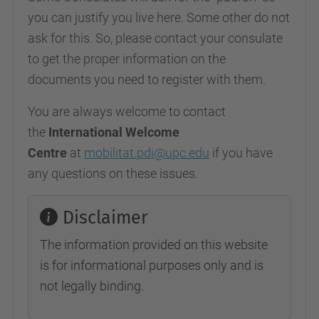
you can justify you live here. Some other do not
ask for this. So, please contact your consulate
to get the proper information on the
documents you need to register with them.
You are always welcome to contact
the
International Welcome
Centre
at
mobilitat.pdi@upc.edu
if you have
any questions on these issues.
Disclaimer
The information provided on this website
is for informational purposes only and is
not legally binding.