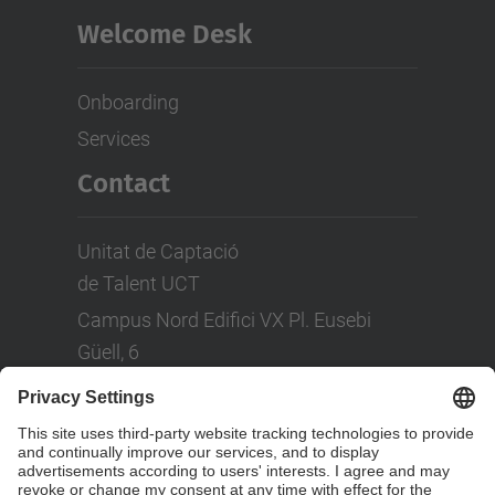
Welcome Desk
Onboarding
Services
Contact
Unitat de Captació
de Talent UCT
Campus Nord Edifici VX Pl. Eusebi
Güell, 6
Tel: +(34) 93 401 08 80
LinkedIn
Social Networks