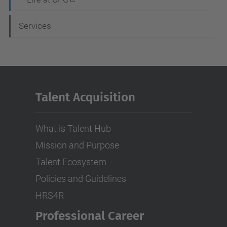
Services
Talent Acquisition
What is Talent Hub
Mission and Purpose
Talent Ecosystem
Policies and Guidelines
HRS4R
Professional Career