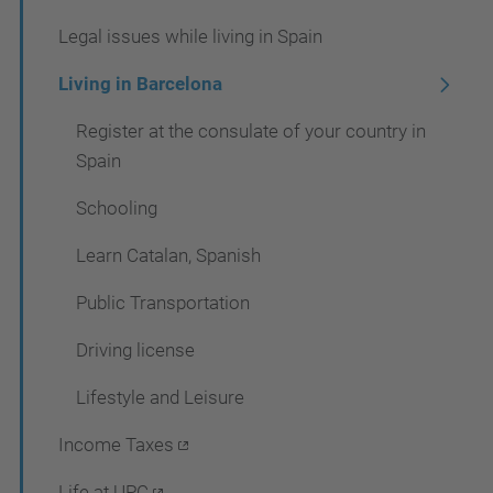
i
Legal issues while living in Spain
g
a
Living in Barcelona
t
Register at the consulate of your country in
i
Spain
o
Schooling
n
Learn Catalan, Spanish
Public Transportation
Driving license
Lifestyle and Leisure
Income Taxes
Life at UPC