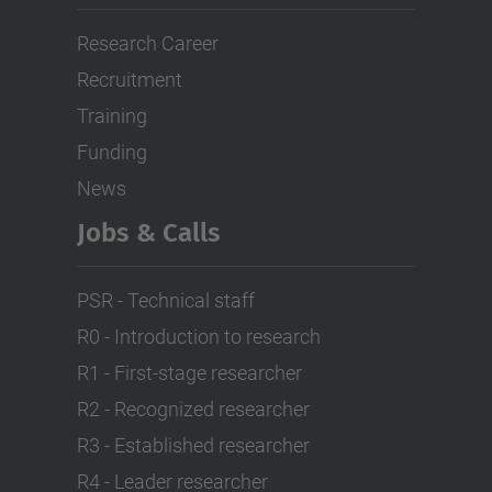
Research Career
Recruitment
Training
Funding
News
Jobs & Calls
PSR - Technical staff
R0 - Introduction to research
R1 - First-stage researcher
R2 - Recognized researcher
R3 - Established researcher
R4 - Leader researcher