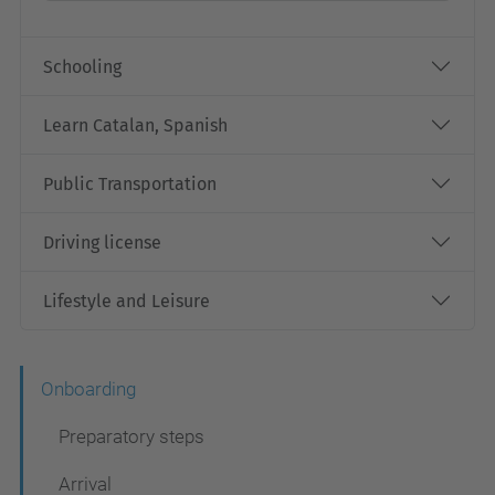
Schooling
Learn Catalan, Spanish
Public Transportation
Driving license
Lifestyle and Leisure
N
Onboarding
a
Preparatory steps
v
Arrival