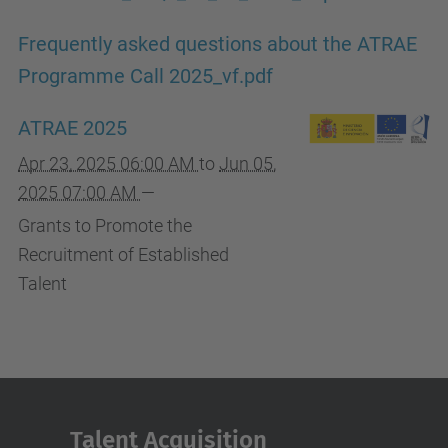
Frequently asked questions about the ATRAE
Programme Call 2025_vf.pdf
ATRAE 2025
Apr 23, 2025 06:00 AM
to
Jun 05,
2025 07:00 AM
—
Grants to Promote the
Recruitment of Established
Talent
Talent Acquisition