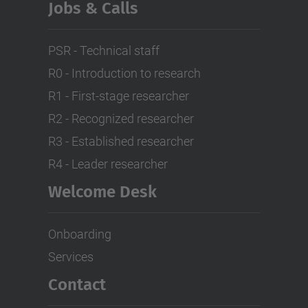
Jobs & Calls
PSR - Technical staff
R0 - Introduction to research
R1 - First-stage researcher
R2 - Recognized researcher
R3 - Established researcher
R4 - Leader researcher
Welcome Desk
Onboarding
Services
Contact