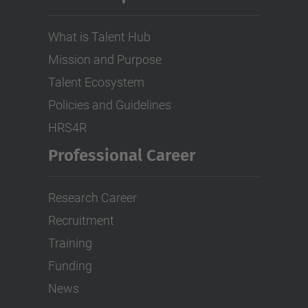
What is Talent Hub
Mission and Purpose
Talent Ecosystem
Policies and Guidelines
HRS4R
Professional Career
Research Career
Recruitment
Training
Funding
News