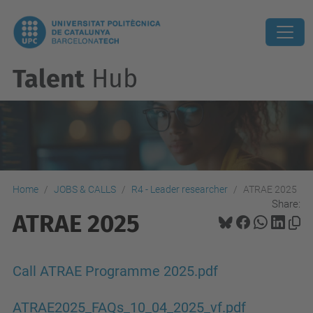
Talent
Hub
Home
JOBS & CALLS
R4 - Leader researcher
ATRAE 2025
Share:
ATRAE 2025
Call ATRAE Programme 2025.pdf
ATRAE2025_FAQs_10_04_2025_vf.pdf