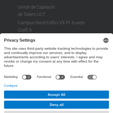
Unitat de Captació
de Talent UCT
Campus Nord Edifici VX Pl. Eusebi
Güell, 6
Tel: +(34) 93 401 08 80
LinkedIn
Social Networks
© UPC
Powered by