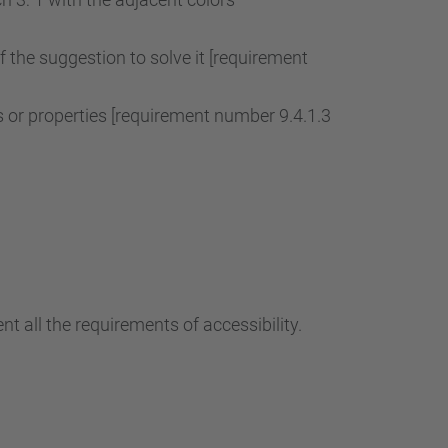
of the suggestion to solve it [requirement
r properties [requirement number 9.4.1.3
t all the requirements of accessibility.