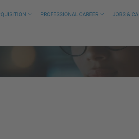
QUISITION
PROFESSIONAL CAREER
JOBS & CA