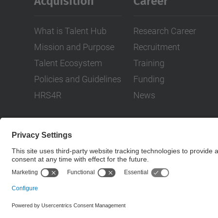
Acquisition
Career
What is Talent Hub
Research Career
Mission and Purpose
Recruitment
Talent Ecosystem
Training
Policies and Guidelines
Funding
HRS4R
News
© UPC