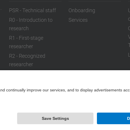
PSR - Technical staff
Onboarding
R0 - Introduction to
Services
research
R1 - First-stage
researcher
R2 - Recognized
researcher
R3 - Established
researcher
R4 - Leader researcher
Powered by