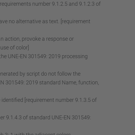
[requirements number 9.1.2.5 and 9.1.2.3 of
ve no alternative as text. [requirement
an action, provoke a response or
use of color]
of the UNE-EN 301549: 2019 processing
rated by script do not follow the
-EN 301549: 2019 standard Name, function,
 identified [requirement number 9.1.3.5 of
mber 9.1.4.3 of standard UNE-EN 301549:
 3: 1 with the adjacent colors