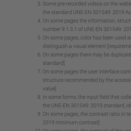
Some pre-recorded videos on the websit
the standard UNE-EN 301549: 2019 Audi
On some pages the information, structu
number 9.1.3.1 of UNE-EN 301549: 2019
On some pages, color has been used as 
distinguish a visual element [requirem
On some pages there may be duplicate 
standard]
On some pages the user interface comp
structure recommended by the accessib
value]
In some forms, the input field that col
the UNE-EN 301549: 2019 standard, iden
On some pages, the contrast ratio in t
2019 minimum contrast]
On some pages, the contrast of the use