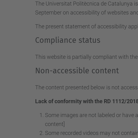
The Universitat Politècnica de Catalunya i
September on accessibility of websites and 
The present statement of accessibility appl
Compliance status
This website is partially compliant with th
Non-accessible content
The content presented below is not accessi
Lack of conformity with the RD 1112/2018
Some images are not labeled or have a
content]
Some recorded videos may not contain 