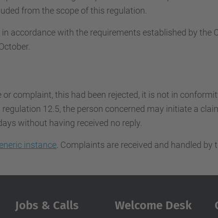
uded from the scope of this regulation.
d in accordance with the requirements established by th
October.
e or complaint, this had been rejected, it is not in conformi
regulation 12.5, the person concerned may initiate a claim.
days without having received no reply.
eneric instance
. Complaints are received and handled by t
Jobs & Calls
Welcome Desk