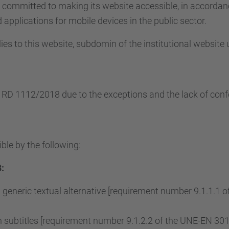
s committed to making its website accessible, in accorda
applications for mobile devices in the public sector.
ies to this website, subdomin of the institutional website
e RD 1112/2018 due to the exceptions and the lack of conf
ble by the following:
:
 generic textual alternative [requirement number 9.1.1.1
subtitles [requirement number 9.1.2.2 of the UNE-EN 3015