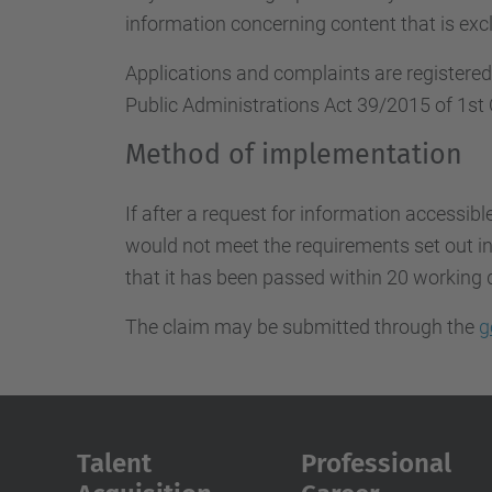
information concerning content that is excl
Applications and complaints are registere
Public Administrations Act 39/2015 of 1st 
Method of implementation
If after a request for information accessibl
would not meet the requirements set out in 
that it has been passed within 20 working 
The claim may be submitted through the
g
Talent
Professional