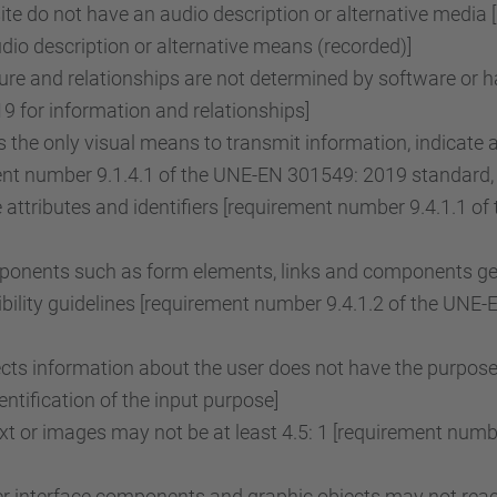
e do not have an audio description or alternative media 
o description or alternative means (recorded)]
re and relationships are not determined by software or ha
 for information and relationships]
the only visual means to transmit information, indicate 
ent number 9.1.4.1 of the UNE-EN 301549: 2019 standard, 
attributes and identifiers [requirement number 9.4.1.1 
onents such as form elements, links and components gene
ility guidelines [requirement number 9.4.1.2 of the UNE
lects information about the user does not have the purpose
tification of the input purpose]
ext or images may not be at least 4.5: 1 [requirement nu
r interface components and graphic objects may not reach