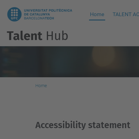
Home
TALENT AC
Talent
Hub
Home
Accesibility
Accessibility statement