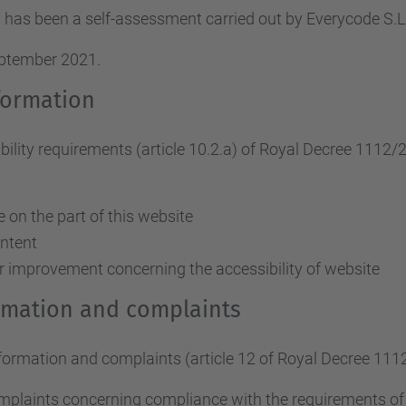
 has been a self-assessment carried out by Everycode S
eptember 2021.
formation
ity requirements (article 10.2.a)
of Royal Decree 1112/
on the part of this website
ontent
r improvement concerning the accessibility of website
ormation and complaints
nformation and complaints (article 12 of Royal Decree 111
omplaints concerning compliance with the requirements o