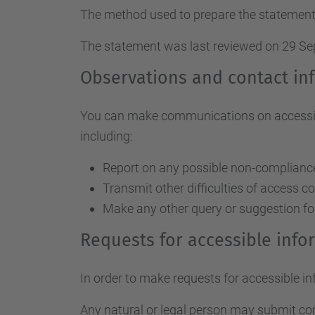
The method used to prepare the statement
The statement was last reviewed on 29 S
Observations and contact in
You can make communications on accessibil
including:
Report on any possible non-compliance 
Transmit other difficulties of access c
Make any other query or suggestion fo
Requests for accessible inf
In order to make requests for accessible i
Any natural or legal person may submit c