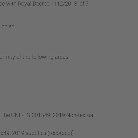
…
nce with Royal Decree 1112/2018, of 7
 upc.edu.
ormity of the following areas.
 of the UNE-EN 301549: 2019 Non-textual
49: 2019 subtitles (recorded)]