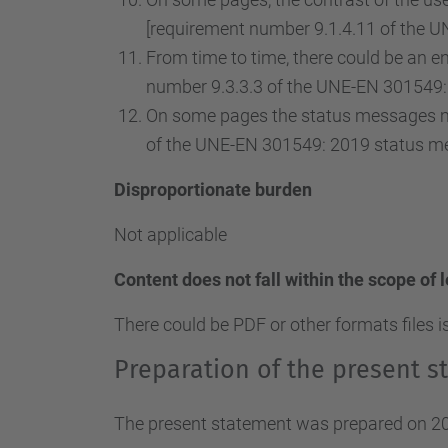
[requirement number 9.1.4.11 of the U
From time to time, there could be an ent
number 9.3.3.3 of the UNE-EN 301549: 
On some pages the status messages ma
of the UNE-EN 301549: 2019 status m
Disproportionate burden
Not applicable
Content does not fall within the scope of 
There could be PDF or other formats files i
Preparation of the present st
The present statement was prepared on 20