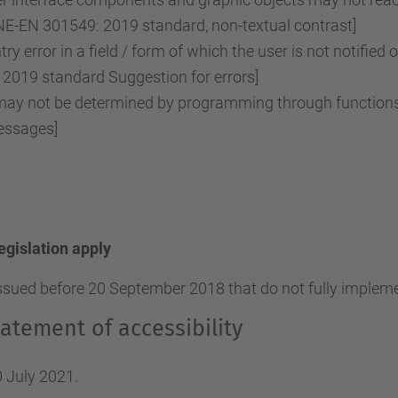
NE-EN 301549: 2019 standard, non-textual contrast]
ry error in a field / form of which the user is not notified 
2019 standard Suggestion for errors]
y not be determined by programming through functions o
essages]
legislation apply
ssued before 20 September 2018 that do not fully implemen
atement of accessibility
 July 2021.