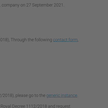
.L. company on 27 September 2021.
2018
), Through the following
contact form
,
2/2018), please go to the
generic instance
.
f Royal Decree 1112/2018 and request