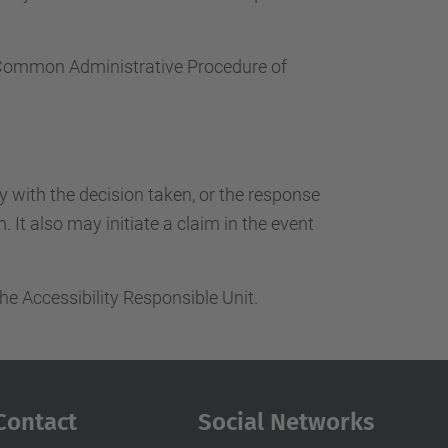
e Common Administrative Procedure of
ty with the decision taken, or the response
 It also may initiate a claim in the event
he Accessibility Responsible Unit.
Contact
Social Networks