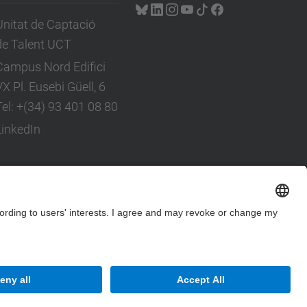
Unitat de Captació
de Talent UCT
Campus Nord Edifici
VX Pl. Eusebi Güell, 6
Tel: +(34) 93 401 08 80
LinkedIn
Site Map
Accessibility
Disclaimer
Privacy Settings