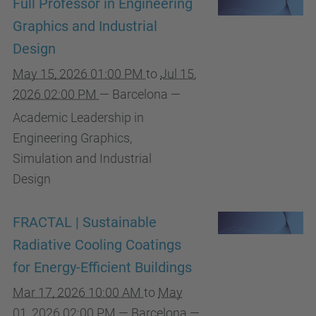
Full Professor in Engineering
Graphics and Industrial
Design
May 15, 2026 01:00 PM
to
Jul 15,
2026 02:00 PM
—
Barcelona
—
Academic Leadership in
Engineering Graphics,
Simulation and Industrial
Design
FRACTAL | Sustainable
Radiative Cooling Coatings
for Energy-Efficient Buildings
Mar 17, 2026 10:00 AM
to
May
01, 2026 02:00 PM
—
Barcelona
—