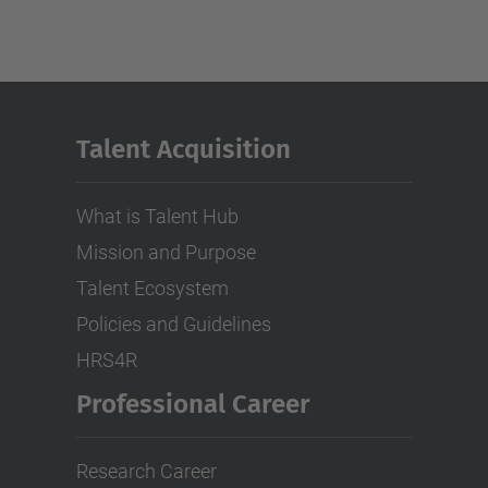
Talent Acquisition
What is Talent Hub
Mission and Purpose
Talent Ecosystem
Policies and Guidelines
HRS4R
Professional Career
Research Career