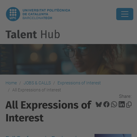
Talent
Hub
Home
JOBS & CALLS
Expressions of Interest
All Expressions of Interest
Share:
All Expressions of
Interest