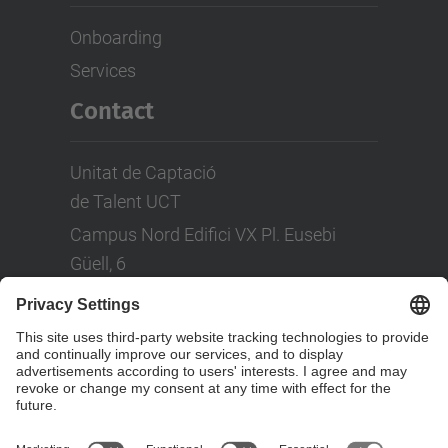
Onboarding
Services
Contact
Unitat de Captació
de Talent UCT
Campus Nord Edifici VX Pl. Eusebi
Güell, 6
Tel: +(34) 93 401 08 80
LinkedIn
Social Networks