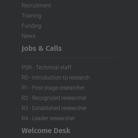
Recruitment
Training
Funding
News
Jobs & Calls
PSR - Technical staff
R0 - Introduction to research
R1 - First-stage researcher
R2 - Recognized researcher
R3 - Established researcher
R4 - Leader researcher
Welcome Desk