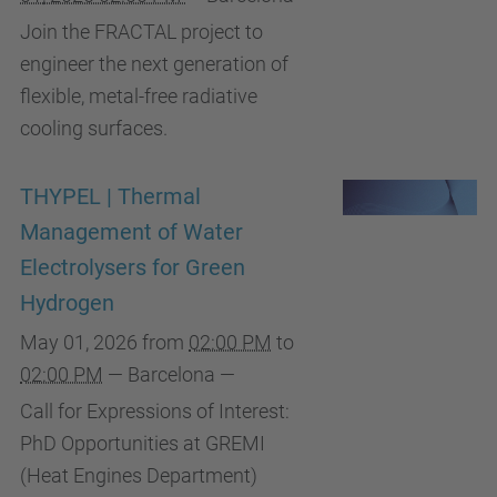
Join the FRACTAL project to
engineer the next generation of
flexible, metal-free radiative
cooling surfaces.
THYPEL | Thermal
Management of Water
Electrolysers for Green
Hydrogen
May 01, 2026
from
02:00 PM
to
02:00 PM
—
Barcelona
—
Call for Expressions of Interest:
PhD Opportunities at GREMI
(Heat Engines Department)